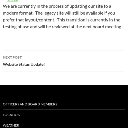
We are currently in the process of updating our site to a
modern format. The legacy site will still be available if you
prefer that layout/content. This transition is currently in the
testing phase and will be reviewed at the next board meeting.
Post
NEXT POST
navigation
Website Status Update!
OFFICERS AND BOARD MEMBERS
LOCATION
WEATHER