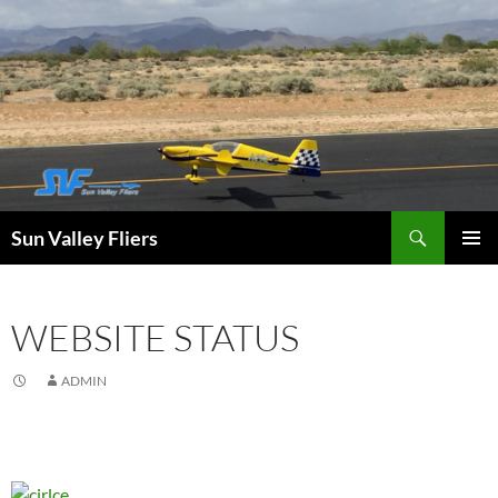
Search
Sun Valley Fliers
SKIP
PRIMAR
TO
MENU
CONTENT
WEBSITE STATUS
ADMIN