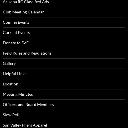
Arizona RC Classified Ads
Club Meeting Calendar
Coming Events
Current Events
Donate to SVF
Field Rules and Regulations
Gallery
Helpful Links
Location
Meeting Minutes
Officers and Board Members
Slow Roll
Sun Valley Fliers Apparel