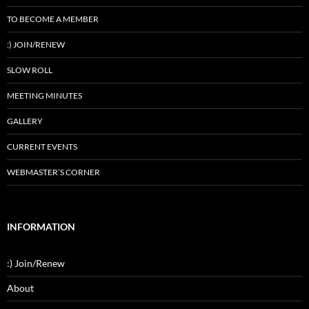
TO BECOME A MEMBER
:) JOIN/RENEW
SLOW ROLL
MEETING MINUTES
GALLERY
CURRENT EVENTS
WEBMASTER’S CORNER
INFORMATION
:) Join/Renew
About