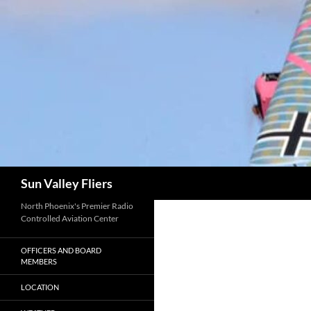
Search
Sun Valley Fliers
North Phoenix's Premier Radio
Controlled Aviation Center
OFFICERS AND BOARD
MEMBERS
LOCATION