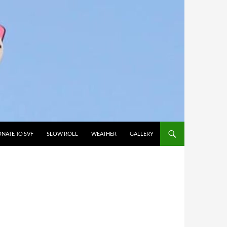
NATE TO SVF
SLOW ROLL
WEATHER
GALLERY