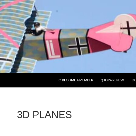
SKIP TO CONTENT
TO BECOME A MEMBER
:) JOIN/RENEW
DO
3D PLANES