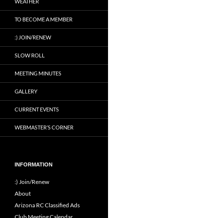
WEATHER
TO BECOME A MEMBER
:) JOIN/RENEW
SLOW ROLL
MEETING MINUTES
GALLERY
CURRENT EVENTS
WEBMASTER’S CORNER
INFORMATION
:) Join/Renew
About
Arizona RC Classified Ads
Club Meeting Calendar