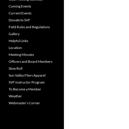
Coming Events
Current Events
Donate to SVF
Field Rules and Regulations
Gallery
Helpful Links
Location
Meeting Minutes
Officers and Board Members
Slow Roll
Sun Valley Fliers Apparel
SVF Instructor Program
To Become a Member
Weather
Webmaster’s Corner